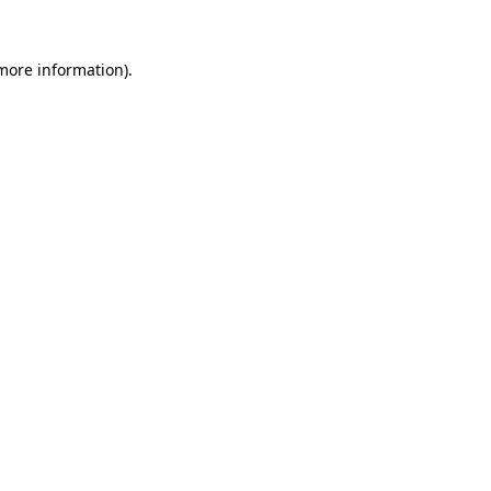
 more information).