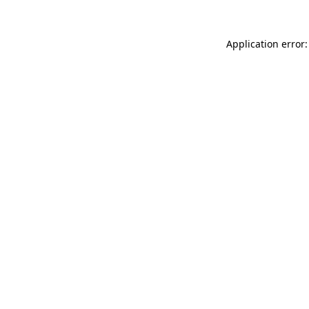
Application error: